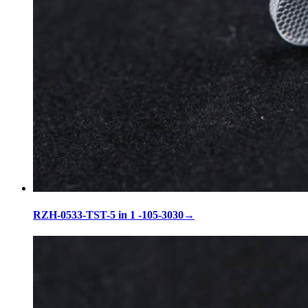
RZH-0533-TST-5 in 1 -105-3030
→