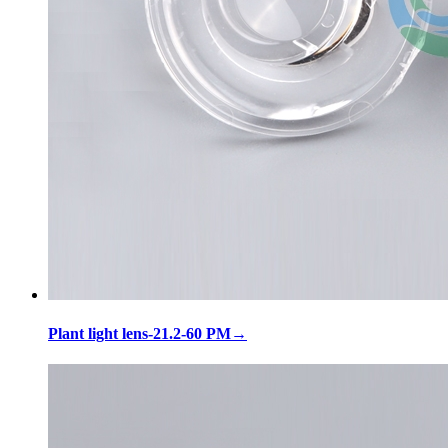
Plant light lens-21.2-60 PM
→