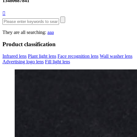
13480687841

They are all searching:
aaa
Product classification
Infrared lens
Plant light lens
Face recognition lens
Wall washer lens
Advertising logo lens
Fill light lens