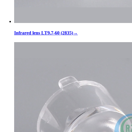
Infrared lens LT9.7-60 (2835)
→