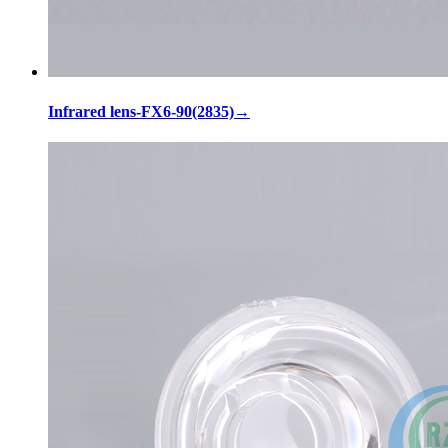
Infrared lens-FX6-90(2835)
→