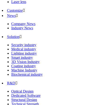
Laser lens
Customize

News

Company News
Industry News
Solution

Security industry
Medical industry
Lighting industry
Smart industry
3D Vision Industry
Coating industry
Machine Industry
Biochemical industry
R&D

Optical Design
Dedicated Software
Structural Design
Technical Strength