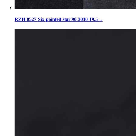
RZH-0527-Six-pointed star-90-3030-19.5
→