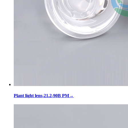
Plant light lens-21.2-90B PM
→