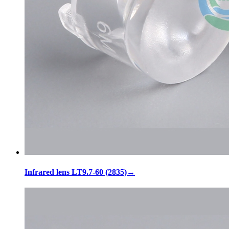
Infrared lens LT9.7-60 (2835)
→