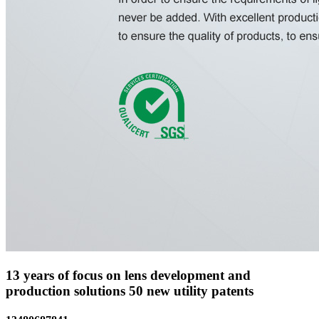
13 years of focus on lens development and
production solutions
50 new utility patents