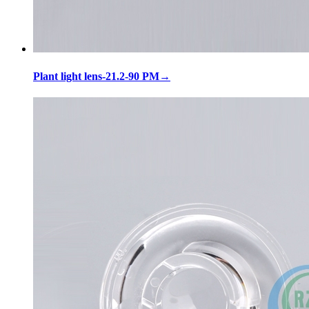
Plant light lens-21.2-90 PM
→