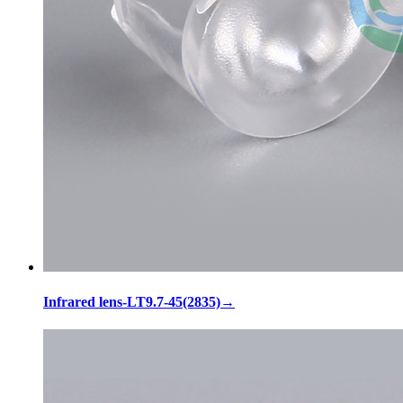
Infrared lens-LT9.7-45(2835)
→