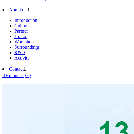
About us

Introduction
Culture
Partner
Honor
Workshop
Surroundings
R&D
Activity
Contact


Hotline

Q Q