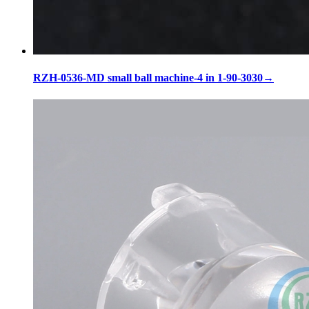
RZH-0536-MD small ball machine-4 in 1-90-3030
→