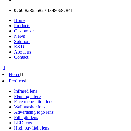
0769-82865682 / 13480687841
Home
Products
Customize
News
Solution
R&D
About us
Contact

Home

Products

Infrared lens
Plant light lens
Face recognition lens
Wall washer lens
Advertising logo lens
Fill light lens
LED lens
High bay light lens