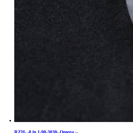
RZH- -8 in 1-90-3030- Omega
→